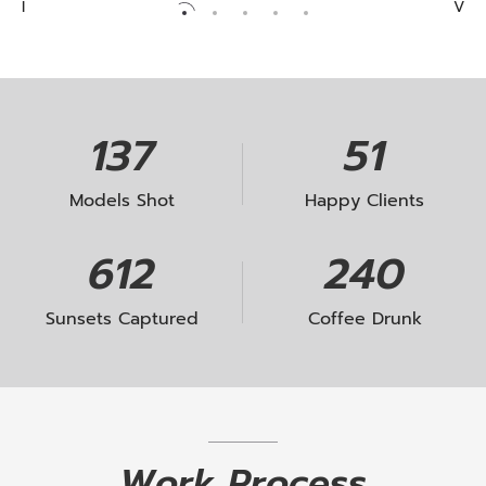
solves business problems. With passion, we
I
V
II
deliver digital projects that impact people lifes.
III
IV
JACQUELINE RICHARDS
V
139
52
Models Shot
Happy Clients
621
244
Sunsets Captured
Coffee Drunk
Work
Process