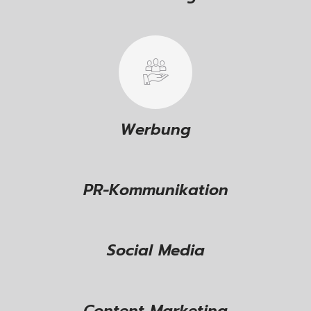
Werbung
PR-Kommunikation
Social Media
Content Marketing