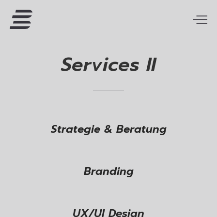
Services
II
Strategie & Beratung
Branding
UX/UI Design